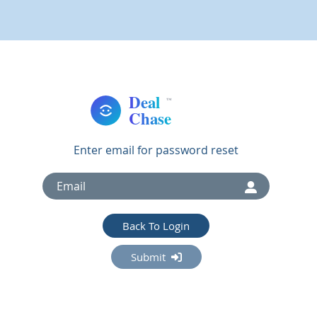
Enter email for password reset
Back To Login
Submit