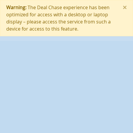
×
Warning:
The Deal Chase experience has been
optimized for access with a desktop or laptop
display – please access the service from such a
device for access to this feature.