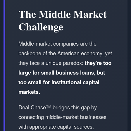
The Middle Market
Challenge
Middle-market companies are the
backbone of the American economy, yet
they face a unique paradox:
they're too
large for small business loans, but
too small for institutional capital
markets.
Deal Chase™ bridges this gap by
connecting middle-market businesses
with appropriate capital sources,