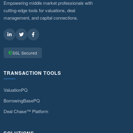
Empowering middle market professionals with
cutting-edge tools for valuations, deal
management, and capital connections.
SSL Secured
TRANSACTION TOOLS
ValuationPQ
BorrowingBasePQ
Deal Chase™ Platform