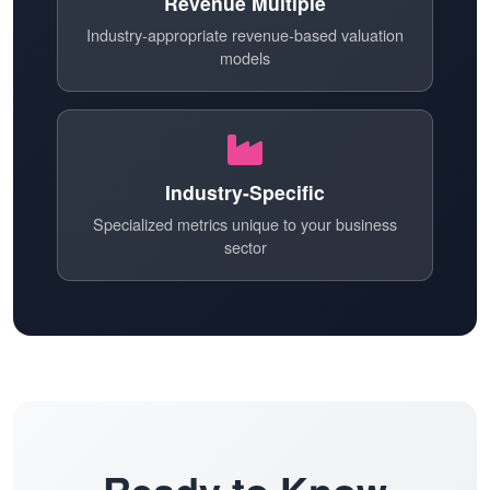
Revenue Multiple
Industry-appropriate revenue-based valuation
models
Industry-Specific
Specialized metrics unique to your business
sector