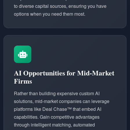
to diverse capital sources, ensuring you have
options when you need them most.
AI Opportunities for Mid-Market
Firms
Rather than building expensive custom AI
solutions, mid-market companies can leverage
platforms like Deal Chase™ that embed AI
capabilities. Gain competitive advantages
through intelligent matching, automated