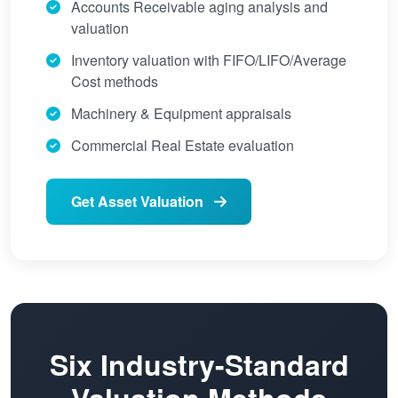
Accounts Receivable aging analysis and
valuation
Inventory valuation with FIFO/LIFO/Average
Cost methods
Machinery & Equipment appraisals
Commercial Real Estate evaluation
Get Asset Valuation
Six Industry-Standard