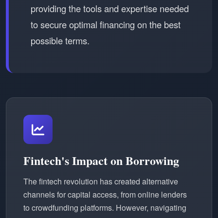
providing the tools and expertise needed
to secure optimal financing on the best
possible terms.
Fintech's Impact on Borrowing
The fintech revolution has created alternative
channels for capital access, from online lenders
to crowdfunding platforms. However, navigating