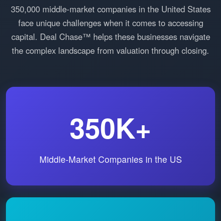
350,000 middle-market companies in the United States
face unique challenges when it comes to accessing
capital. Deal Chase™ helps these businesses navigate
the complex landscape from valuation through closing.
350K+
Middle-Market Companies in the US