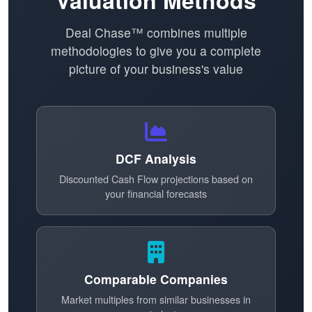
Valuation Methods
Deal Chase™ combines multiple
methodologies to give you a complete
picture of your business's value
DCF Analysis
Discounted Cash Flow projections based on
your financial forecasts
Comparable Companies
Market multiples from similar businesses in