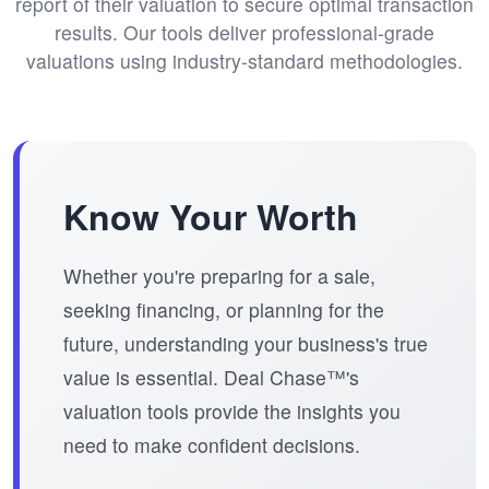
report of their valuation to secure optimal transaction
results. Our tools deliver professional-grade
valuations using industry-standard methodologies.
Know Your Worth
Whether you're preparing for a sale,
seeking financing, or planning for the
future, understanding your business's true
value is essential. Deal Chase™'s
valuation tools provide the insights you
need to make confident decisions.