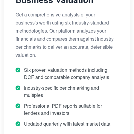
Get a comprehensive analysis of your
business's worth using six industry-standard
methodologies. Our platform analyzes your
financials and compares them against industry
benchmarks to deliver an accurate, defensible
valuation.
Six proven valuation methods including
DCF and comparable company analysis
Industry-specific benchmarking and
multiples
Professional PDF reports suitable for
lenders and investors
Updated quarterly with latest market data