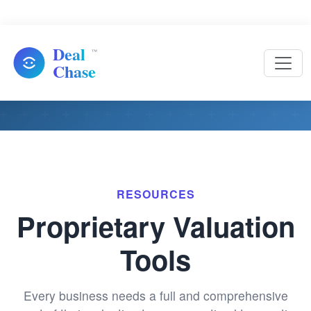
Resources
RESOURCES
Proprietary Valuation
Tools
Every business needs a full and comprehensive