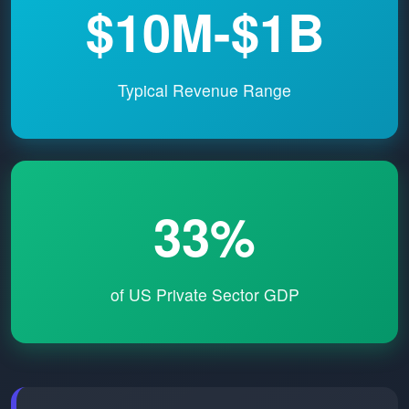
$10M-$1B
Typical Revenue Range
33%
of US Private Sector GDP