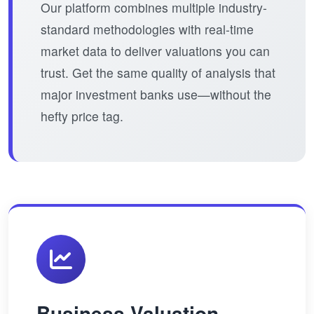
Our platform combines multiple industry-
standard methodologies with real-time
market data to deliver valuations you can
trust. Get the same quality of analysis that
major investment banks use—without the
hefty price tag.
Business Valuation