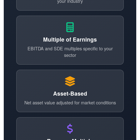
your industry
Multiple of Earnings
EBITDA and SDE multiples specific to your
sector
Asset-Based
Net asset value adjusted for market conditions