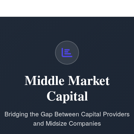
Middle Market
Capital
Bridging the Gap Between Capital Providers
and Midsize Companies