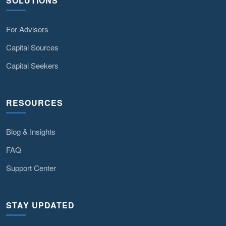
SOLUTIONS
For Advisors
Capital Sources
Capital Seekers
RESOURCES
Blog & Insights
FAQ
Support Center
STAY UPDATED