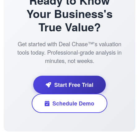
Ready to Know
Your Business's
True Value?
Get started with Deal Chase™'s valuation
tools today. Professional-grade analysis in
minutes, not weeks.
Start Free Trial
Schedule Demo