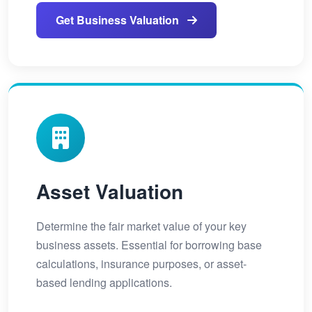
Get Business Valuation
Asset Valuation
Determine the fair market value of your key
business assets. Essential for borrowing base
calculations, insurance purposes, or asset-
based lending applications.