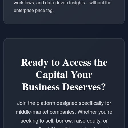
workflows, and data-driven insights—without the
enterprise price tag.
Ready to Access the
Capital Your
Business Deserves?
Join the platform designed specifically for
middle-market companies. Whether you're
seeking to sell, borrow, raise equity, or