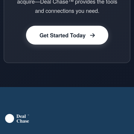
acquire—Deal Chase™ provides the tools
and connections you need.
Get Started Today