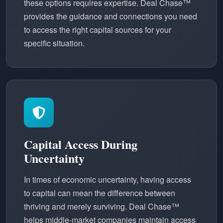
these options requires expertise. Deal Chase™
provides the guidance and connections you need
to access the right capital sources for your
specific situation.
Capital Access During
Uncertainty
In times of economic uncertainty, having access
to capital can mean the difference between
thriving and merely surviving. Deal Chase™
helps middle-market companies maintain access